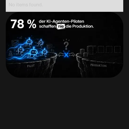
No items found.