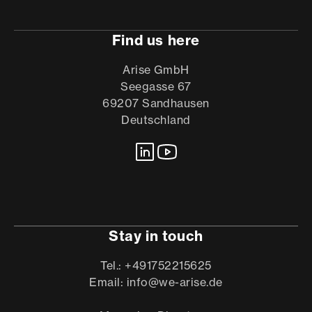
Find us here
Arise GmbH
Seegasse 67
69207 Sandhausen
Deutschland
Stay in touch
Tel.: +491752215625
Email: info@we-arise.de