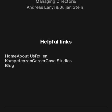
Managing Directors:
Andreas Lanyi & Julian Stein
Helpful links
Home
About Us
Rollen
Kompetenzen
Career
Case Studies
Blog