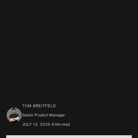
TOM BREITFELD
Senior Product Manager
JULY 13, 2026
·
8
min read