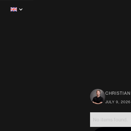
CHRISTIA
JULY 9, 2026
No items found.