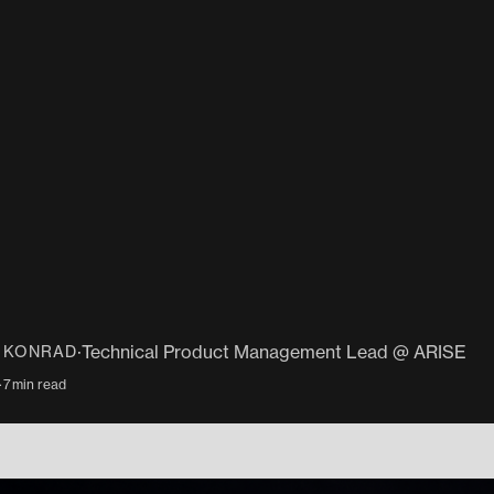
·
Technical Product Management Lead @ ARISE
N KONRAD
·
7
min read